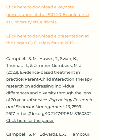
Click here to download a keynote
presentation at the PCIT 2018 conference
at University of California
Click here to download a presentation at
the Logan QLD safety forum 2015
Campbell, S. M., Hawes, T., Swan, K.,
Thomas, R., & Zimmer-Gembeck, M. J.
(2023). Evidence-based treatment in
practice: Parent-Child Interaction Therapy
research on addressing individual
differences and diversity through the lens
of 20 years of service.
Psychology Research
and Behavior Management, 16
, 2599—
2617.
https://doi.org/10.2147/PRBM.S360302.
Click here for the paper
Campbell, S. M., Edwards, E.-J., Hambour,