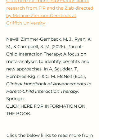
Click here for more information about
research from FIP and the Zlab directed
by Melanie Zimmer-Gembeck at
Griffith University
New!!! Zimmer-Gembeck
, M. J., Ryan, K.
M., & Campbell, S. M. (2026). Parent-
Child Interaction Therapy: A focus on
meta-analyses to identify benefits and
new approaches. In A. Scudder, T.
Hembree-Kigin, & C. M. McNeil (Eds.),
Clinical Handbook of Advancements in
Parent-Child Interaction Therapy
.
Springer.
CLICK HERE FOR INFORMATION ON
THE BOOK.
Click the below links to read more from