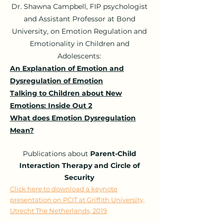
Dr. Shawna Campbell, FIP psychologist
and Assistant Professor at Bond
University, on Emotion Regulation and
Emotionality in Children and
Adolescents:
An Explanation of Emotion and
Dysregulation of Emotion
Talking to Children about New
Emotions: Inside Out 2
What does Emotion Dysregulation
Mean?
Publications
about
Parent-Child
Interaction Therapy and Circle of
Security
Click here to download a keynote
presentation on PCIT at Griffith University,
Utrecht The Netherlands, 2019