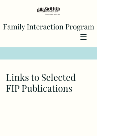
Family Interaction Program
Links to Selected
FIP Publications