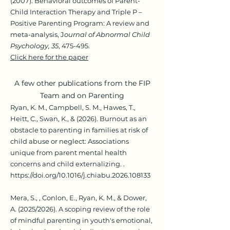
(2007). Behavioral outcomes of Parent-
Child Interaction Therapy and Triple P –
Positive Parenting Program: A review and
meta-analysis, J
ournal of Abnormal Child
Psychology, 35
, 475-495.
Click here for the paper
A few other publications from the FIP
Team and on Parenting
Ryan, K. M., Campbell, S. M., Hawes, T.,
Heitt, C., Swan, K., & (2026). Burnout as an
obstacle to parenting in families at risk of
child abuse or neglect: Associations
unique from parent mental health
concerns and child externalizing. .
https://doi.org/10.1016/j.chiabu.2026.108133
Mera, S., , Conlon, E., Ryan, K. M., & Dower,
A. (2025/2026). A scoping review of the role
of mindful parenting in youth's emotional,