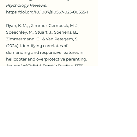
Psychology Reviews
.
https://doi.org/10.1007/s10567-025-00555-1
Ryan, K. M., , Zimmer-Gembeck, M. J.,
Speechley, M., Stuart, J., Soenens, B.,
Zimmermann, G., & Van Petegem, S.
(2024). Identifying correlates of
demanding and responsive features in
helicopter and overprotective parenting.
Journal of Child & Family Studies, 33
(9),
2826-2843
.
https://doi.org/10.1007/s10826-
024-02896-x
Rudolph, J. I., Van Berkel, S., Zimmer-
Gembeck, M. J., Walsh, K., Straker, D., &
Campbell, T. (2024). Parental involvement
in programs to prevent child sexual abuse:
A systematic review of four decades of
research.
Trauma, Violence, & Abuse, 25
(1),
560-576.