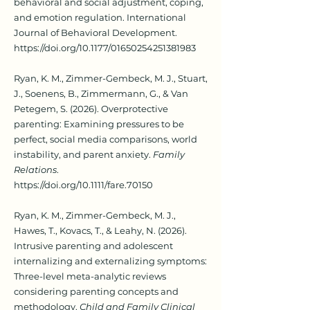
behavioral and social adjustment, coping,
and emotion regulation. International
Journal of Behavioral Development.
https://doi.org/10.1177/01650254251381983
Ryan, K. M., Zimmer-Gembeck, M. J., Stuart,
J., Soenens, B., Zimmermann, G., & Van
Petegem, S. (2026). Overprotective
parenting: Examining pressures to be
perfect, social media comparisons, world
instability, and parent anxiety.
Family
Relations
.
https://doi.org/10.1111/fare.70150
Ryan, K. M., Zimmer-Gembeck, M. J.,
Hawes, T., Kovacs, T., & Leahy, N. (2026).
Intrusive parenting and adolescent
internalizing and externalizing symptoms:
Three-level meta-analytic reviews
considering parenting concepts and
methodology.
Child and Family Clinical