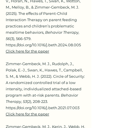
V., Horan, N., Hawes, T., Swan, K., Wotton,
M., Melloy, B., & Zimmer-Gembeck, M. J.
(2025). The effects of Parent-Child
Interaction Therapy on parent feeding
practices and children’s problematic
mealtime behaviors,
Behavior Therapy,
56
(3), 566-579.
https://doi.org/10.1016/j.beth.2024.08.005
Click here for the paper
Zimmer-Gembeck, M. J., Rudolph, J.,
Polak, E.-J., Swan, K., Hawes, T., Campbell,
S. M., & Webb, H. J. (2022). Circle of Sec
urity:
A randomized controlled trial of a low
intensity, individualized attached-based
program with at-risk parents.
Behavior
Therapy, 53
(2), 208-223.
https://doi.org/10.1016/j.beth.2021.07.003
Click here for the paper
Zimmer-Gembeck, M. J., Kerin
, J., Webb, H.