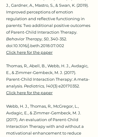
J., Gardner, A., Mastro, S., & Swan, K. (2019).
Improved perceptions of emotion
regulation and reflective functioning in
parents: Two additional positive outcomes
of Parent-Child Interaction Therapy.
Behavior Therapy, 50
, 340-352.
doi:10.1016/j.beth.2018.07.002
Click here for the paper
Thomas, R., Abell, B., Webb, H. J., Avdagic,
E., & Zimmer-Gembeck, M. J. (2017).
Parent-Child Interaction Therapy: A meta-
analysis.
Pediatrics, 140
(3) e20170352.
Click here for the paper
Webb, H. J., Thomas, R., McGregor, L.,
Avdagic, E., & Zimmer-Gembeck, M. J.
(2017). An evaluation of Parent-Child
Interaction Therapy with and without a
motivational enhancement to reduce