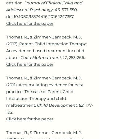
attrition.
Journal of Clinical Child and
Adolescent Psychology, 46,
537-550.
doi:10.1080/15374416.2016.1247357.
Click here for the paper
Thomas, R., & Zimmer-Gembeck, M. J.
(2012). Parent-Child Interaction Therapy:
An evidence-based treatment for child
abuse,
Child Maltreatment, 17
, 253-266.
Click here for the paper
Thomas, R., & Zimmer-Gembeck, M. J.
(2011). Accumulating evidence for best
practice: The case of Parent-Child
Interaction Therapy and child
maltreatment.
Child Development, 82
, 177-
192.
Click here for the paper
Thomas, R., & Zimmer-Gembeck, M. J.